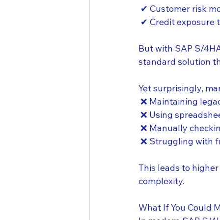
 ✔ Customer risk mo
 ✔ Credit exposure 
But with SAP S/4HAN
standard solution 
Yet surprisingly, ma
 ❌ Maintaining leg
 ❌ Using spreadshee
 ❌ Manually checki
 ❌ Struggling with 
This leads to higher
complexity.
What If You Could 