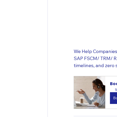
We Help Companies 
SAP FSCM/ TRM/ RAR/
timelines, and zero 
Boo
1
B