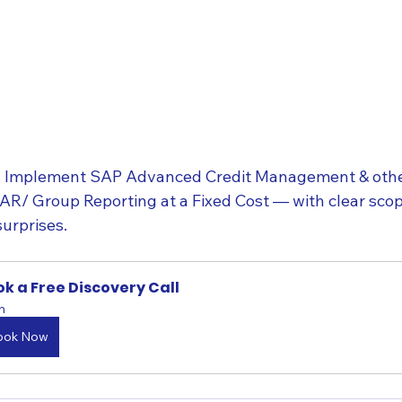
Implement SAP Advanced Credit Management & other
 Group Reporting at a Fixed Cost — with clear scope
surprises.
k a Free Discovery Call
h
ook Now