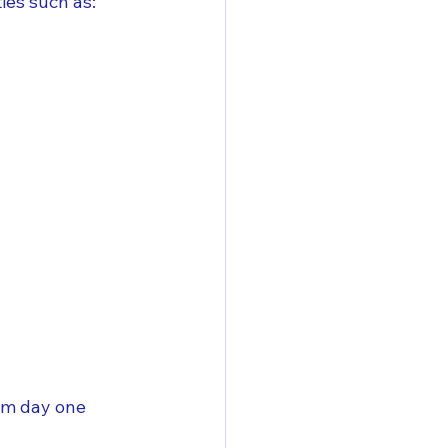
es such as:
om day one