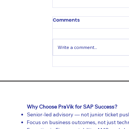
Comments
Write a comment...
From Go-Live to Growth:
Why SAP Support
Determines Long-Term
ROI
Why Choose PraVik for SAP Success?
Senior-led advisory — not junior ticket pu
Focus on business outcomes, not just tec