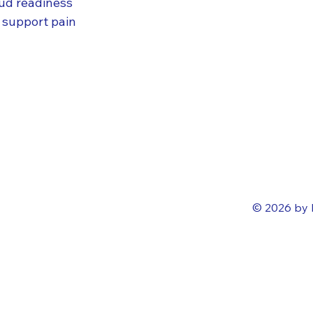
oud readiness
SAP 
 support pain
Rise
Grow
SAP 
SAP 
© 2026 by 