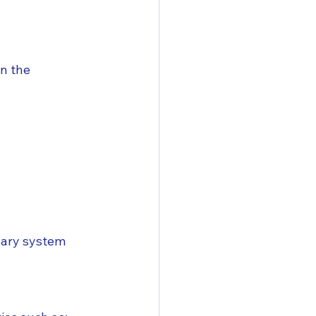
n the 
sary system 