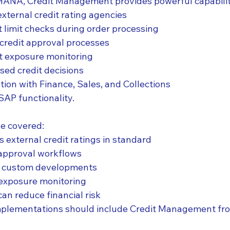
ANA, Credit Management provides powerful capabiliti
external credit rating agencies
 limit checks during order processing
credit approval processes
it exposure monitoring
sed credit decisions
tion with Finance, Sales, and Collections
SAP functionality.
ve covered:
 external credit ratings in standard
 approval workflows
te custom developments
t exposure monitoring
an reduce financial risk
plementations should include Credit Management fr