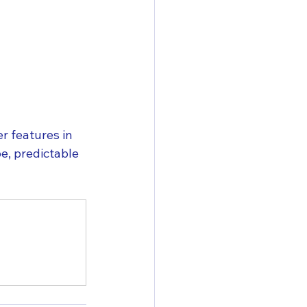
 features in 
, predictable 