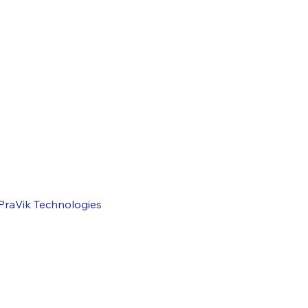
Systems Conversion
 with SAP
 with SAP
Application Management & Support
Rollout Services
PraVik Technologies