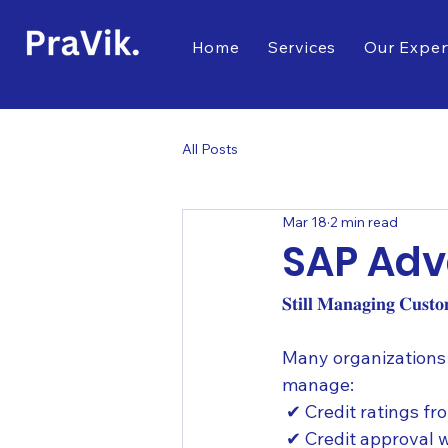
Home
Services
Our Exper
All Posts
Mar 18
2 min read
SAP Ad
𝐒𝐭𝐢𝐥𝐥 𝐌𝐚𝐧𝐚𝐠𝐢𝐧𝐠 𝐂𝐮𝐬𝐭
Many organizations 
manage:
 ✔ Credit ratings fr
 ✔ Credit approval 