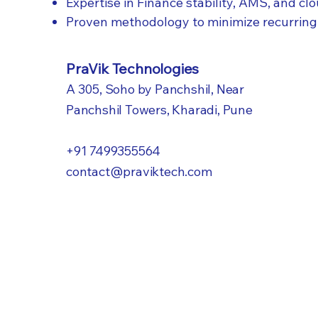
Expertise in Finance stability, AMS, and cl
Proven methodology to minimize recurring
PraVik Technologies
A 305, Soho by Panchshil, Near
Panchshil Towers, Kharadi, Pune
+91 7499355564​
contact@praviktech.com