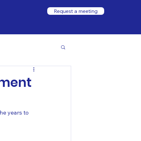
Request a meeting
ement
he years to 