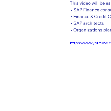
This video will be es
 • SAP Finance cons
 • Finance & Credit 
 • SAP architects
 • Organizations p
https://www.youtube