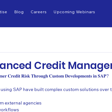
tise
Blog
Careers
Upcoming Webinars
vanced Credit Manag
𝐨𝐦𝐞𝐫 𝐂𝐫𝐞𝐝𝐢𝐭 𝐑𝐢𝐬𝐤 𝐓𝐡𝐫𝐨𝐮𝐠𝐡 𝐂𝐮𝐬𝐭𝐨𝐦 𝐃𝐞𝐯𝐞𝐥𝐨𝐩𝐦𝐞𝐧𝐭𝐬 𝐢𝐧 𝐒𝐀𝐏?
using SAP have built complex custom solutions over t
om external agencies
workflows