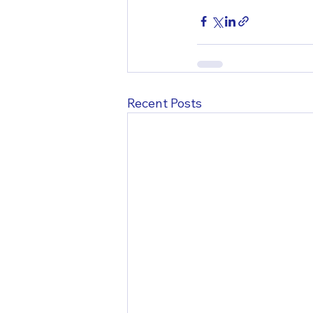
Recent Posts