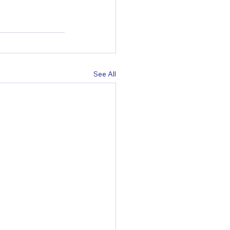
See All