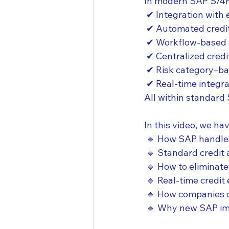
In modern SAP S/4H
 ✔ Integration with 
 ✔ Automated credit
 ✔ Workflow-based 
 ✔ Centralized cred
 ✔ Risk category–ba
 ✔ Real-time integra
All within standard 
In this video, we ha
 🔹 How SAP handles
 🔹 Standard credit
 🔹 How to elimina
 🔹 Real-time credi
 🔹 How companies c
 🔹 Why new SAP im