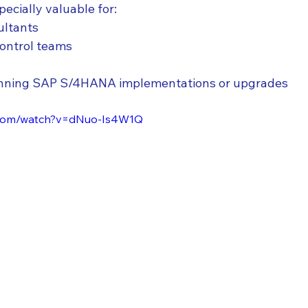
pecially valuable for:
ultants
Control teams
lanning SAP S/4HANA implementations or upgrades
.com/watch?v=dNuo-Is4W1Q