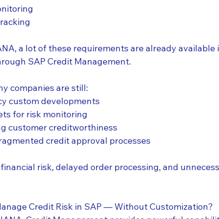
nitoring
tracking
A, a lot of these requirements are already available i
through SAP Credit Management.
ny companies are still:
acy custom developments
ts for risk monitoring
ng customer creditworthiness
fragmented credit approval processes
 financial risk, delayed order processing, and unneces
Manage Credit Risk in SAP — Without Customization?