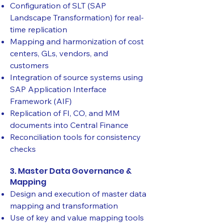
Configuration of SLT (SAP
Landscape Transformation) for real-
time replication
Mapping and harmonization of cost
centers, GLs, vendors, and
customers
Integration of source systems using
SAP Application Interface
Framework (AIF)
Replication of FI, CO, and MM
documents into Central Finance
Reconciliation tools for consistency
checks
3. Master Data Governance &
Mapping
Design and execution of master data
mapping and transformation
Use of key and value mapping tools