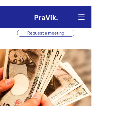
Request a meeting