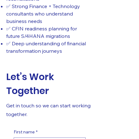
✅ Strong Finance + Technology
consultants who understand
business needs
✅ CFIN readiness planning for
future S/4HANA migrations
✅ Deep understanding of financial
transformation journeys
Let’s Work
Together
Get in touch so we can start working
together.
First name
*