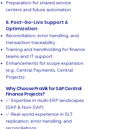
Preparation for shared service
centers and future automation
6. Post-Go-Live Support &
Optimization
Reconciliation, error handling, and
transaction traceability
Training and handholding for finance
teams and IT support
Enhancements for scope expansion
(e.g., Central Payments, Central
Projects)
Why Choose PraVik for SAP Central
Finance Projects?
✅ Expertise in multi-ERP landscapes
(SAP & Non-SAP)
✅ Real-world experience in SLT
replication, error handling, and
reconciliations