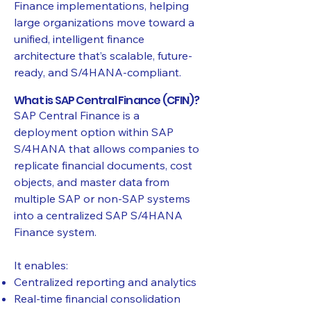
Finance implementations, helping
large organizations move toward a
unified, intelligent finance
architecture that’s scalable, future-
ready, and S/4HANA-compliant.
What is SAP Central Finance (CFIN)?
SAP Central Finance is a
deployment option within SAP
S/4HANA that allows companies to
replicate financial documents, cost
objects, and master data from
multiple SAP or non-SAP systems
into a centralized SAP S/4HANA
Finance system.
It enables:
Centralized reporting and analytics
Real-time financial consolidation