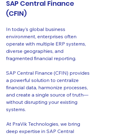
SAP Central Finance
(CFIN)
In today’s global business
environment, enterprises often
operate with multiple ERP systems,
diverse geographies, and
fragmented financial reporting.
SAP Central Finance (CFIN) provides
a powerful solution to centralize
financial data, harmonize processes,
and create a single source of truth—
without disrupting your existing
systems.
At PraVik Technologies, we bring
deep expertise in SAP Central