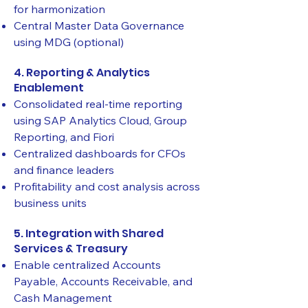
for harmonization
Central Master Data Governance
using MDG (optional)
4. Reporting & Analytics
Enablement
Consolidated real-time reporting
using SAP Analytics Cloud, Group
Reporting, and Fiori
Centralized dashboards for CFOs
and finance leaders
Profitability and cost analysis across
business units
5. Integration with Shared
Services & Treasury
Enable centralized Accounts
Payable, Accounts Receivable, and
Cash Management