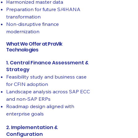
Harmonized master data
Preparation for future S/4HANA
transformation
Non-disruptive finance
modernization
What We Offer at PraVik
Technologies
1. Central Finance Assessment &
Strategy
Feasibility study and business case
for CFIN adoption
Landscape analysis across SAP ECC
and non-SAP ERPs
Roadmap design aligned with
enterprise goals
2. Implementation &
Configuration